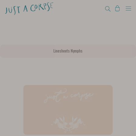
Linesheets Nymphs