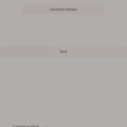
Linesheets Nymphs
Back
USD
($)